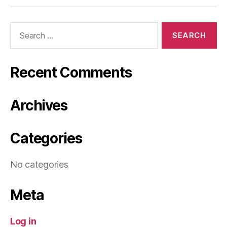
Search
for:
Recent Comments
Archives
Categories
No categories
Meta
Log in