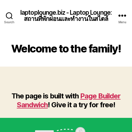
laptoplounge.biz - Laptop Lounge:
สถานที่พักผ่อนและทำงานในสไตล์
Search
Menu
Welcome to the family!
The page is built with
Page Builder
Sandwich
! Give it a try for free!