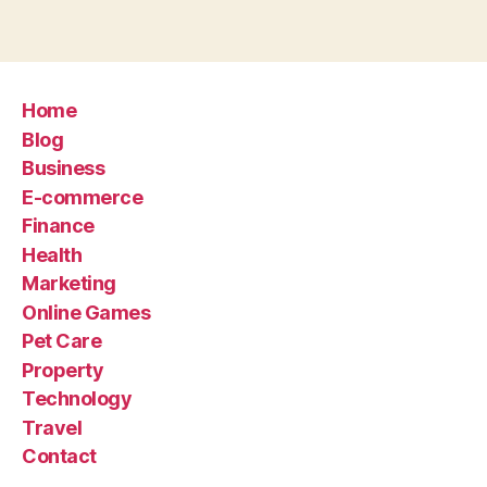
Home
Blog
Business
E-commerce
Finance
Health
Marketing
Online Games
Pet Care
Property
Technology
Travel
Contact