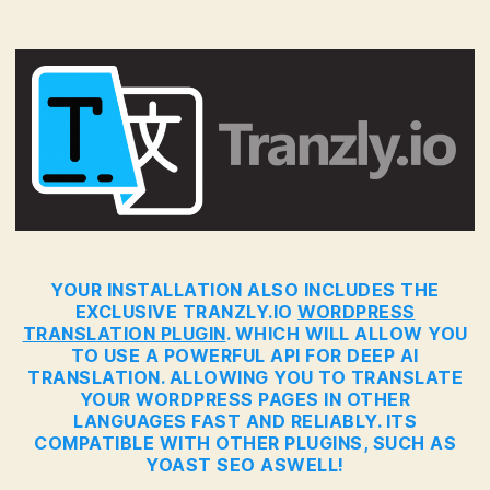
YOUR INSTALLATION ALSO INCLUDES THE
EXCLUSIVE TRANZLY.IO
WORDPRESS
TRANSLATION PLUGIN
. WHICH WILL ALLOW YOU
TO USE A POWERFUL API FOR DEEP AI
TRANSLATION. ALLOWING YOU TO TRANSLATE
YOUR WORDPRESS PAGES IN OTHER
LANGUAGES FAST AND RELIABLY. ITS
COMPATIBLE WITH OTHER PLUGINS, SUCH AS
YOAST SEO ASWELL!