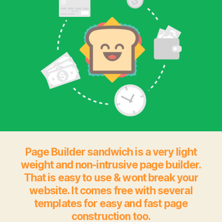
Page Builder sandwich is a very light
weight and non-intrusive page builder.
That is easy to use & wont break your
website. It comes free with several
templates for easy and fast page
construction too.